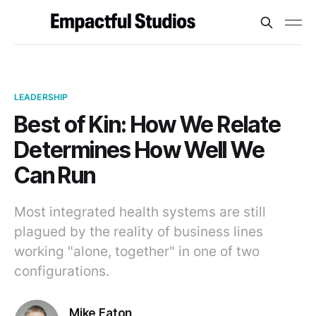
LEADERSHIP
Best of Kin: How We Relate
Determines How Well We
Can Run
Most integrated health systems are still
plagued by the reality of business lines
working "alone, together" in one of two
configurations.
Mike Eaton