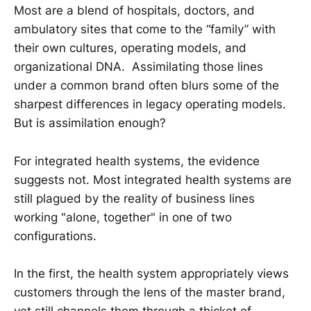
Most are a blend of hospitals, doctors, and
ambulatory sites that come to the “family” with
their own cultures, operating models, and
organizational DNA. Assimilating those lines
under a common brand often blurs some of the
sharpest differences in legacy operating models.
But is assimilation enough?
For integrated health systems, the evidence
suggests not. Most integrated health systems are
still plagued by the reality of business lines
working "alone, together" in one of two
configurations.
In the first, the health system appropriately views
customers through the lens of the master brand,
yet still channels them through a thicket of