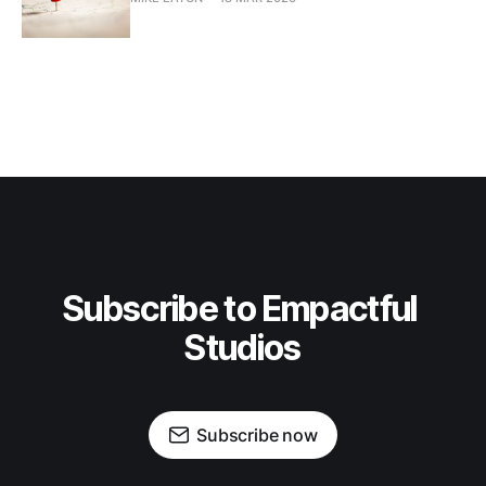
Subscribe to Empactful 
Studios
Subscribe now