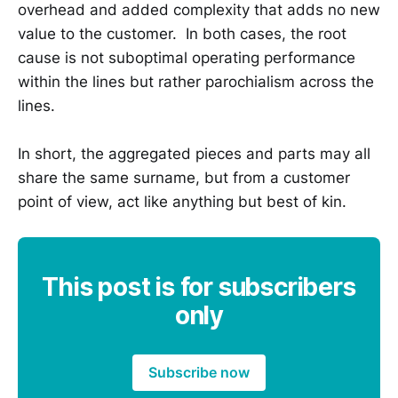
overhead and added complexity that adds no new
value to the customer. In both cases, the root
cause is not suboptimal operating performance
within the lines but rather parochialism across the
lines.
In short, the aggregated pieces and parts may all
share the same surname, but from a customer
point of view, act like anything but best of kin.
This post is for subscribers
only
Subscribe now