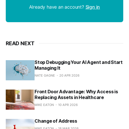
Already have an account?
Sign in
READ NEXT
Stop Debugging Your AI Agent and Start
Managing It
NATE GAGNE
20 APR 2026
Front Door Advantage: Why Access is
Replacing Assets in Healthcare
MIKE EATON
10 APR 2026
Change of Address
MIKE EATON
18 MAR 2026