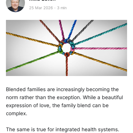
25 Mar 2026
3 min
Blended families are increasingly becoming the
norm rather than the exception. While a beautiful
expression of love, the family blend can be
complex.
The same is true for integrated health systems.