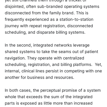
disjointed, often sub-branded operating systems
disconnected from the family brand. This is
frequently experienced as a station-to-station
journey with repeat registration, disconnected
scheduling, and disparate billing systems.
In the second, integrated networks leverage
shared systems to take the seams out of patient
navigation. They operate with centralized
scheduling, registration, and billing platforms. Yet,
internal, clinical lines persist in competing with one
another for business and resources.
In both cases, the perceptual promise of a system
whole that exceeds the sum of the integrated
parts is exposed as little more than increased