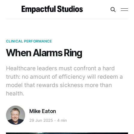
CLINICAL PERFORMANCE
When Alarms Ring
Healthcare leaders must confront a hard
truth: no amount of efficiency will redeem a
model that rewards sickness more than
health.
Mike Eaton
29 Jun 2025
4 min