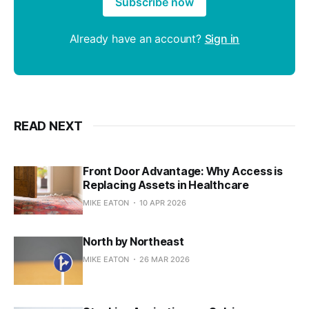
Subscribe now
Already have an account?
Sign in
READ NEXT
Front Door Advantage: Why Access is
Replacing Assets in Healthcare
MIKE EATON
10 APR 2026
North by Northeast
MIKE EATON
26 MAR 2026