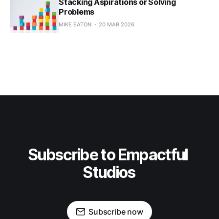
Stacking Aspirations or Solving
Problems
MIKE EATON
20 MAR 2026
Subscribe to Empactful 
Studios
Subscribe now