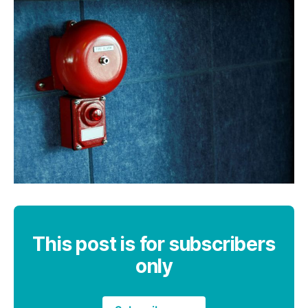
This post is for subscribers
only