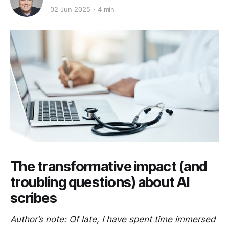
02 Jun 2025
4 min
The transformative impact (and
troubling questions) about AI
scribes
Author’s note: Of late, I have spent time immersed