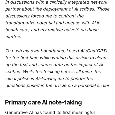
in discussions with a clinically integrated network
partner about the deployment of AI scribes. Those
discussions forced me to confront the
transformative potential and unease with AI in
health care, and my relative naiveté on those
matters.
To push my own boundaries, I used AI (ChatGPT)
for the first time while writing this article to clean
up the text and source data on the impact of AI
scribes. While the thinking here is all mine, the
initial polish is AI–leaving me to ponder the
questions posed in the article on a personal scale!
Primary care AI note-taking
Generative AI has found its first meaningful