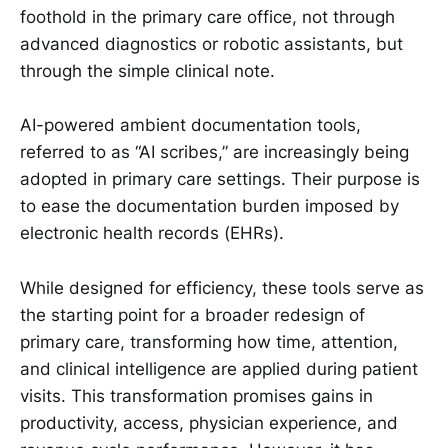
foothold in the primary care office, not through
advanced diagnostics or robotic assistants, but
through the simple clinical note.
AI-powered ambient documentation tools,
referred to as “AI scribes,” are increasingly being
adopted in primary care settings. Their purpose is
to ease the documentation burden imposed by
electronic health records (EHRs).
While designed for efficiency, these tools serve as
the starting point for a broader redesign of
primary care, transforming how time, attention,
and clinical intelligence are applied during patient
visits. This transformation promises gains in
productivity, access, physician experience, and