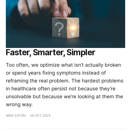
Faster, Smarter, Simpler
Too often, we optimize what isn’t actually broken
or spend years fixing symptoms instead of
reframing the real problem. The hardest problems
in healthcare often persist not because they’re
unsolvable but because we’re looking at them the
wrong way.
MIKE EATON
29 OCT 2025