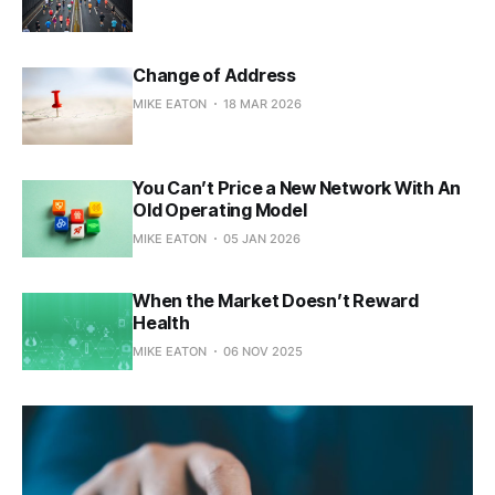
Change of Address
MIKE EATON
18 MAR 2026
You Can’t Price a New Network With An
Old Operating Model
MIKE EATON
05 JAN 2026
When the Market Doesn’t Reward
Health
MIKE EATON
06 NOV 2025