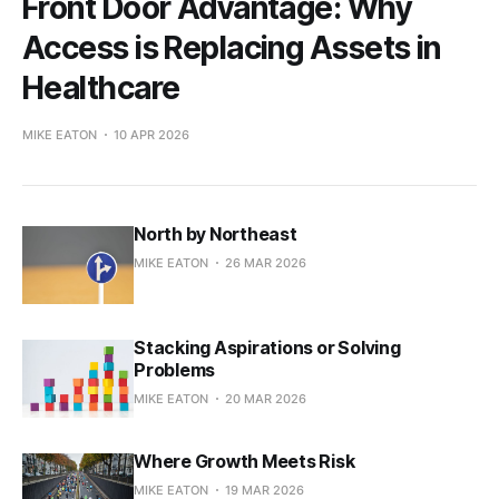
Front Door Advantage: Why
Access is Replacing Assets in
Healthcare
MIKE EATON
10 APR 2026
North by Northeast
MIKE EATON
26 MAR 2026
Stacking Aspirations or Solving
Problems
MIKE EATON
20 MAR 2026
Where Growth Meets Risk
MIKE EATON
19 MAR 2026