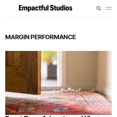
MARGIN PERFORMANCE