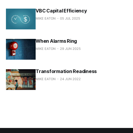
VBC Capital Efficiency
MIKE EATON
05 JUL 2025
When Alarms Ring
MIKE EATON
29 JUN 2025
Transformation Readiness
MIKE EATON
24 JUN 2022