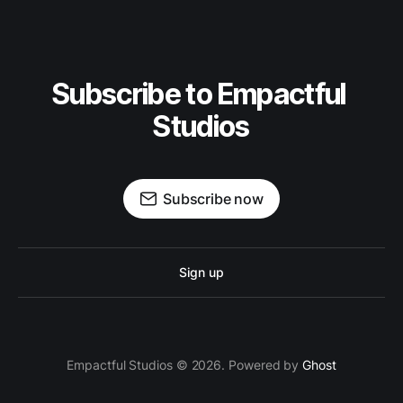
Subscribe to Empactful 
Studios
Subscribe now
Sign up
Empactful Studios © 2026. Powered by
Ghost