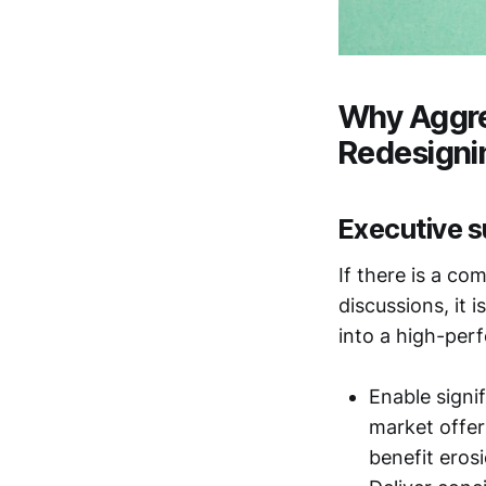
Why Aggre
Redesigni
Executive 
If there is a c
discussions, it 
into a high-per
Enable signi
market offer
benefit eros