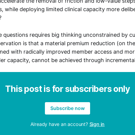
celerate the removal of friction and low-value ste
, while deploying limited clinical capacity more delib
?
 questions requires big thinking unconstrained by cu
servation is that a material premium reduction (on th
ned with radically improved member access and more
der capacity, cannot be achieved through incremental
This post is for subscribers only
Subscribe now
Already have an account?
Sign in