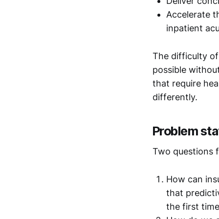
Deliver conc
Accelerate t
inpatient ac
The difficulty o
possible withou
that require hea
differently.
Problem st
Two questions f
How can insu
that predicti
the first tim