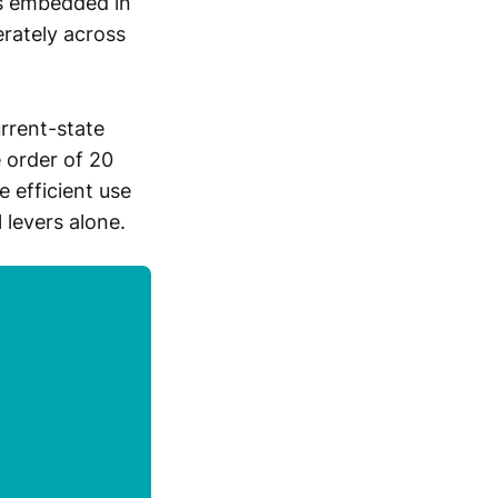
ps embedded in
erately across
rrent-state
e order of 20
 efficient use
 levers alone.