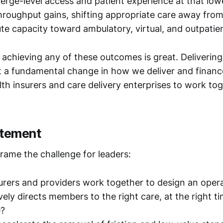
ierge-level access and patient experience at that low
hroughput gains, shifting appropriate care away fro
ute capacity toward ambulatory, virtual, and outpatie
f achieving any of these outcomes is great. Delivering 
t a fundamental change in how we deliver and financ
lth insurers and care delivery enterprises to work to
atement
rame the challenge for leaders:
rers and providers work together to design an oper
vely directs members to the right care, at the right t
e?