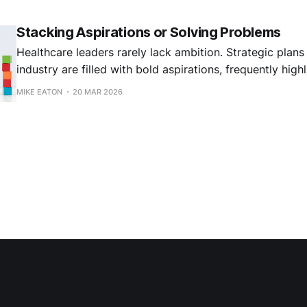
Stacking Aspirations or Solving Problems
Healthcare leaders rarely lack ambition. Strategic plans
industry are filled with bold aspirations, frequently highl
transformation, AI-enabled workflows, new care models
MIKE EATON
20 MAR 2026
health strategies, and consumer-focused access.