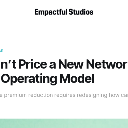
CE
n’t Price a New Networ
 Operating Model
 premium reduction requires redesigning how car