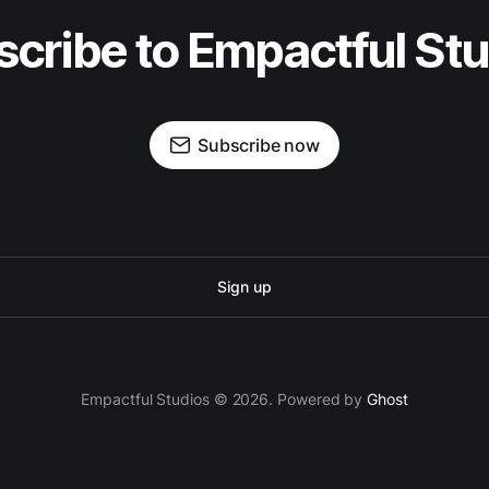
cribe to Empactful St
Subscribe now
Sign up
Empactful Studios © 2026. Powered by
Ghost