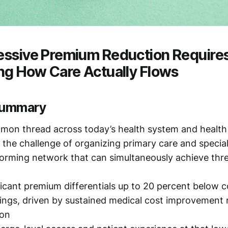
ssive Premium Reduction Require
ng How Care Actually Flows
summary
ommon thread across today’s health system and health
is the challenge of organizing primary care and specia
forming network that can simultaneously achieve thre
ficant premium differentials up to 20 percent below
ings, driven by sustained medical cost improvement 
ion