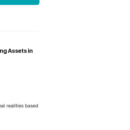
ng Assets in
al realities based