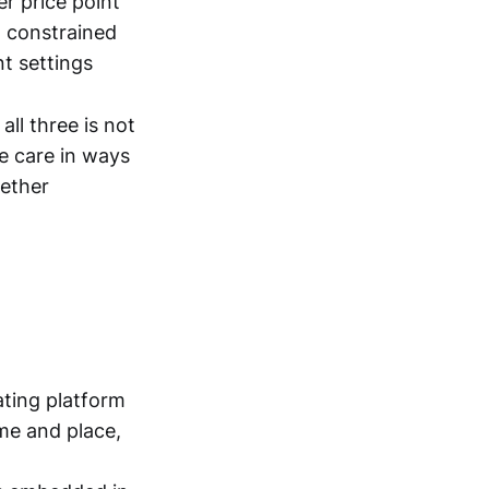
er price point
m constrained
nt settings
all three is not
e care in ways
gether
ating platform
ime and place,