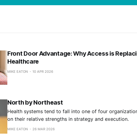
Front Door Advantage: Why Access is Replaci
Healthcare
MIKE EATON
10 APR 2026
North by Northeast
Health systems tend to fall into one of four organization
on their relative strengths in strategy and execution.
MIKE EATON
26 MAR 2026