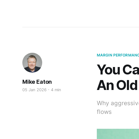
MARGIN PERFORMAN
You Ca
An Old
Mike Eaton
05 Jan 2026
4 min
Why aggressive
flows