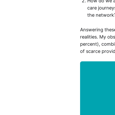
How do we ac
care journeys
the network
Answering these
realities. My ob
percent), combi
of scarce provi