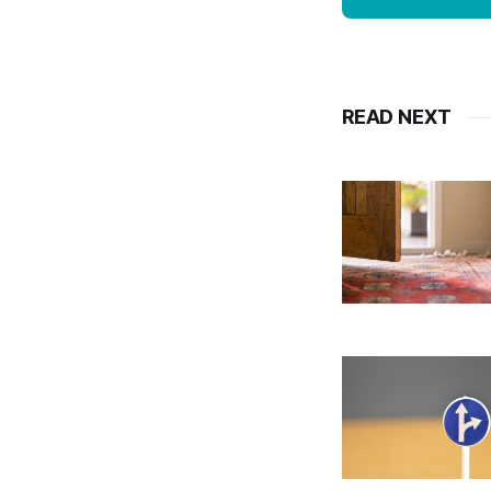
READ NEXT