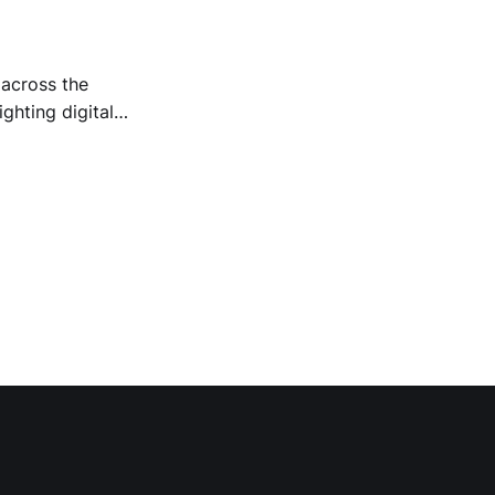
 across the
ighting digital
, population