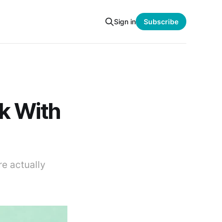
Sign in
Subscribe
k With
e actually