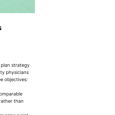
s
 plan strategy
lty physicians
e objectives:
 comparable
rather than